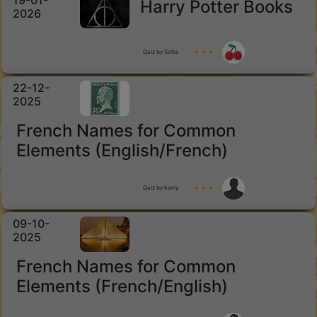
19-01-
Harry Potter Books
2026
Quiz by Sofia
★ ★ ★
22-12-
2025
French Names for Common
Elements (English/French)
Quiz by harry
★ ★ ★
09-10-
2025
French Names for Common
Elements (French/English)