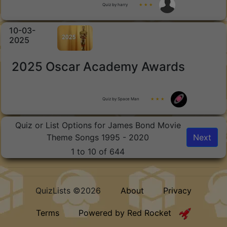
Quiz by harry
★ ★ ★
10-03-
2025
2025 Oscar Academy Awards
Quiz by Space Man
★ ★ ★
Quiz or List Options for James Bond Movie
Theme Songs 1995 - 2020
Next
1 to 10 of 644
QuizLists ©2026
About
Privacy
Terms
Powered by Red Rocket