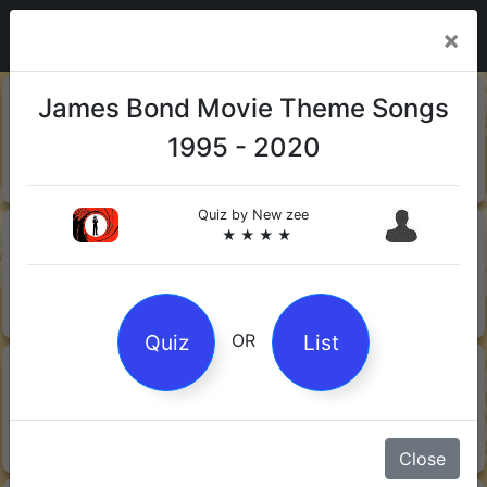
×
20-06-
Sharks
James Bond Movie Theme Songs
2026
1995 - 2020
Quiz by Mock.Turtle
★ ★ ★
Quiz by
New zee
13-06-
Gin
★ ★ ★ ★
2026
Quiz by Sofia
★ ★ ★
Quiz
List
OR
08-06-
Orwell's 1984
2026
Quiz by Robby Robot
★ ★ ★
Close