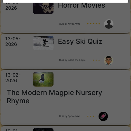
15-05-
Horror Movies
2026
Quiz by Kings Arms
★ ★ ★ ★ ★
13-05-
Easy Ski Quiz
2026
Quiz by Eddie the Eagle
★ ★ ★
13-02-
2026
The Modern Magpie Nursery
Rhyme
Quiz by Space Man
★ ★ ★