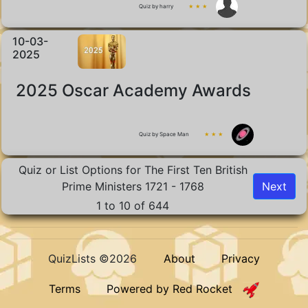
Quiz by harry
★ ★ ★
10-03-
2025
2025 Oscar Academy Awards
Quiz by Space Man
★ ★ ★
Quiz or List Options for The First Ten British
Prime Ministers 1721 - 1768
Next
1 to 10 of 644
QuizLists ©2026
About
Privacy
Terms
Powered by Red Rocket