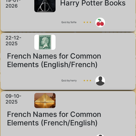
19-01-
Harry Potter Books
2026
Quiz by Sofia
★ ★ ★
22-12-
2025
French Names for Common
Elements (English/French)
Quiz by harry
★ ★ ★
09-10-
2025
French Names for Common
Elements (French/English)