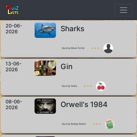
20-06-
Sharks
2026
Quiz by Mock.Turtle
★ ★ ★
13-06-
Gin
2026
Quiz by Sofia
★ ★ ★
08-06-
Orwell's 1984
2026
Quiz by Robby Robot
★ ★ ★