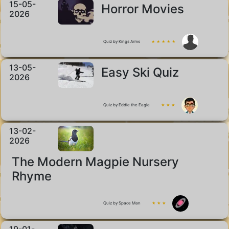
15-05-
Horror Movies
2026
Quiz by Kings Arms
★ ★ ★ ★ ★
13-05-
Easy Ski Quiz
2026
Quiz by Eddie the Eagle
★ ★ ★
13-02-
2026
The Modern Magpie Nursery
Rhyme
Quiz by Space Man
★ ★ ★