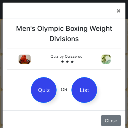
×
20-06-
Sharks
Men's Olympic Boxing Weight
2026
Divisions
Quiz by Mock.Turtle
★ ★ ★
Quiz by
Quizzeroo
13-06-
Gin
★ ★ ★
2026
Quiz by Sofia
★ ★ ★
Quiz
List
OR
08-06-
Orwell's 1984
2026
Quiz by Robby Robot
★ ★ ★
Close