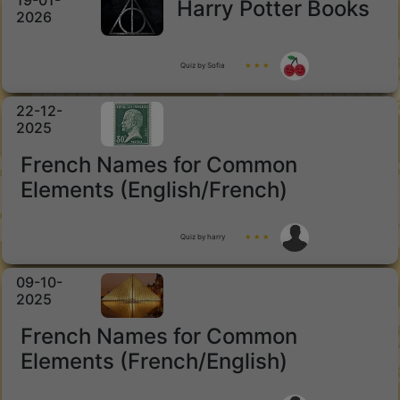
19-01-
Harry Potter Books
2026
Quiz by Sofia
★ ★ ★
22-12-
2025
French Names for Common
Elements (English/French)
Quiz by harry
★ ★ ★
09-10-
2025
French Names for Common
Elements (French/English)