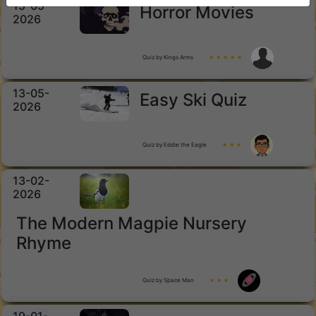
15-05-
Horror Movies
2026
Quiz by Kings Arms
★ ★ ★ ★ ★
13-05-
Easy Ski Quiz
2026
Quiz by Eddie the Eagle
★ ★ ★
13-02-
2026
The Modern Magpie Nursery
Rhyme
Quiz by Space Man
★ ★ ★