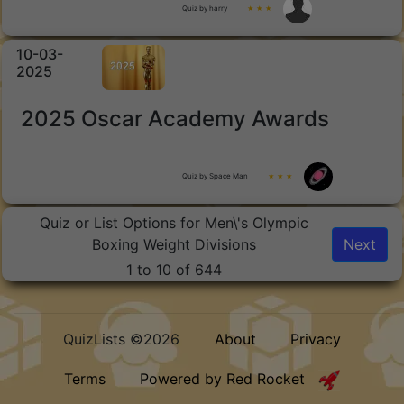
Quiz by harry
★ ★ ★
10-03-
2025
2025 Oscar Academy Awards
Quiz by Space Man
★ ★ ★
Quiz or List Options for Men\'s Olympic
Boxing Weight Divisions
Next
1 to 10 of 644
QuizLists ©2026
About
Privacy
Terms
Powered by Red Rocket