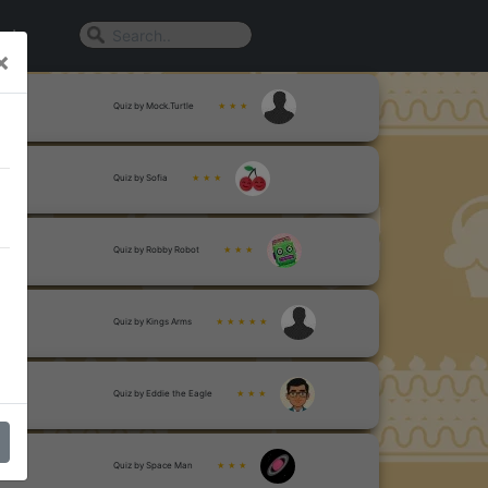
n In
×
Quiz by Mock.Turtle
★ ★ ★
Quiz by Sofia
★ ★ ★
Quiz by Robby Robot
★ ★ ★
Quiz by Kings Arms
★ ★ ★ ★ ★
Quiz by Eddie the Eagle
★ ★ ★
Quiz by Space Man
★ ★ ★