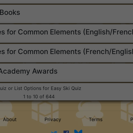
 Books
s for Common Elements (English/Frenc
s for Common Elements (French/Englis
 Academy Awards
uiz or List Options for Easy Ski Quiz
1 to 10 of 644
About
Privacy
Terms