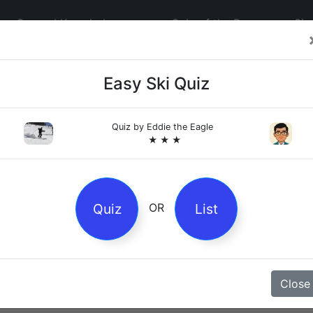
General Knowledge
Quiz of the Day
Sig
Easy Ski Quiz
Quiz by
Eddie the Eagle
★ ★ ★
4
es
Quiz
List
OR
z
Close
Magpie Nursery Rhyme