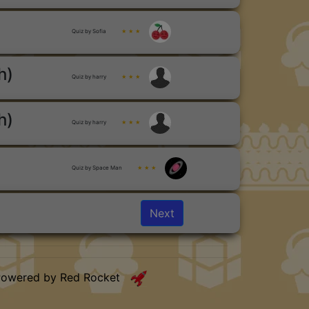
Quiz by Sofia
★ ★ ★
h)
Quiz by harry
★ ★ ★
h)
Quiz by harry
★ ★ ★
Quiz by Space Man
★ ★ ★
Next
Powered by Red Rocket