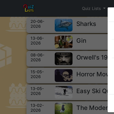
Quiz Lists
20-06-
Sharks
2026
13-06-
Gin
2026
08-06-
Orwell's 198
2026
15-05-
Horror Movi
2026
13-05-
Easy Ski Qui
2026
13-02-
The Modern 
2026