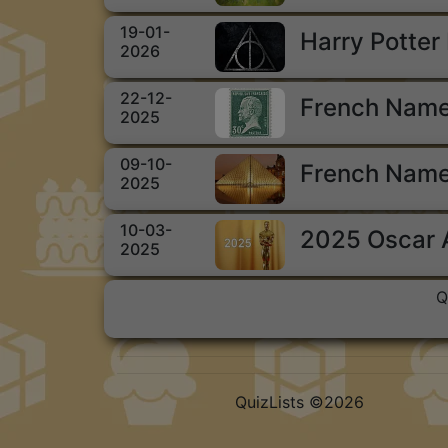
19-01-
Harry Potter
2026
22-12-
French Name
2025
09-10-
French Name
2025
10-03-
2025 Oscar
2025
Q
QuizLists ©2026