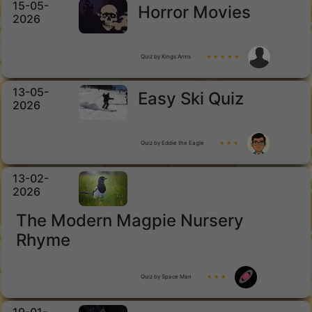
15-05-
Horror Movies
2026
Quiz by Kings Arms
★ ★ ★ ★ ★
13-05-
Easy Ski Quiz
2026
Quiz by Eddie the Eagle
★ ★ ★
13-02-
2026
The Modern Magpie Nursery
Rhyme
Quiz by Space Man
★ ★ ★