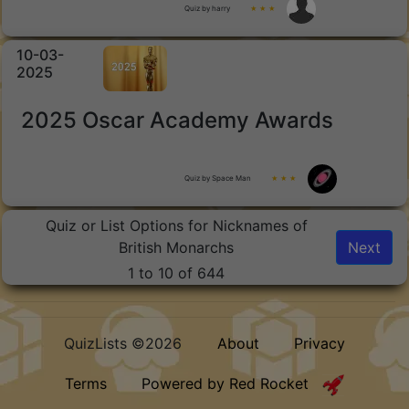
Quiz by harry
★ ★ ★
10-03-
2025
2025 Oscar Academy Awards
Quiz by Space Man
★ ★ ★
Quiz or List Options for Nicknames of
British Monarchs
Next
1 to 10 of 644
QuizLists ©2026
About
Privacy
Terms
Powered by Red Rocket