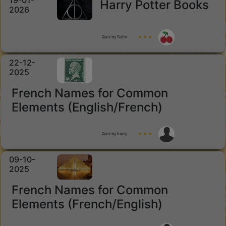
19-01-
Harry Potter Books
2026
Quiz by Sofia
★ ★ ★
22-12-
2025
French Names for Common
Elements (English/French)
Quiz by harry
★ ★ ★
09-10-
2025
French Names for Common
Elements (French/English)