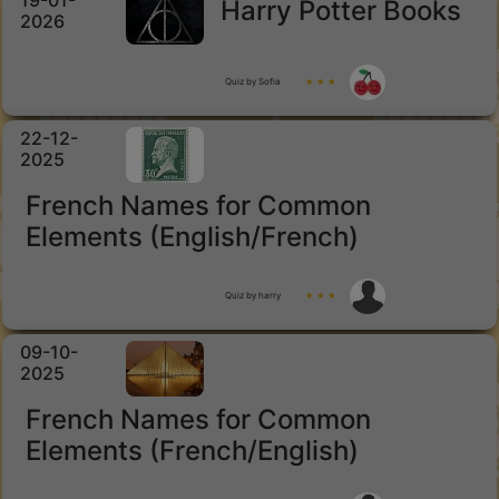
19-01-
Harry Potter Books
2026
Quiz by Sofia
★ ★ ★
22-12-
2025
French Names for Common
Elements (English/French)
Quiz by harry
★ ★ ★
09-10-
2025
French Names for Common
Elements (French/English)