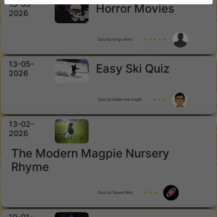
15-05-
Horror Movies
2026
Quiz by Kings Arms
★ ★ ★ ★ ★
13-05-
Easy Ski Quiz
2026
Quiz by Eddie the Eagle
★ ★ ★
13-02-
2026
The Modern Magpie Nursery
Rhyme
Quiz by Space Man
★ ★ ★