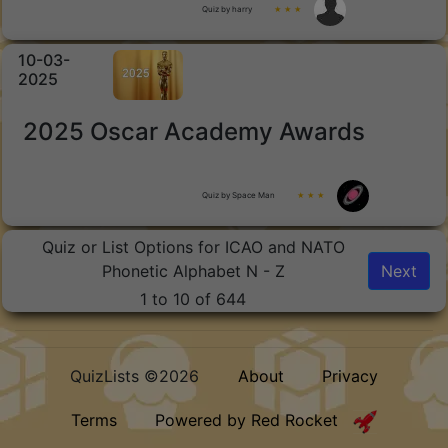
Quiz by harry
★ ★ ★
10-03-
2025
2025 Oscar Academy Awards
Quiz by Space Man
★ ★ ★
Quiz or List Options for ICAO and NATO
Phonetic Alphabet N - Z
Next
1 to 10 of 644
QuizLists ©2026
About
Privacy
Terms
Powered by Red Rocket