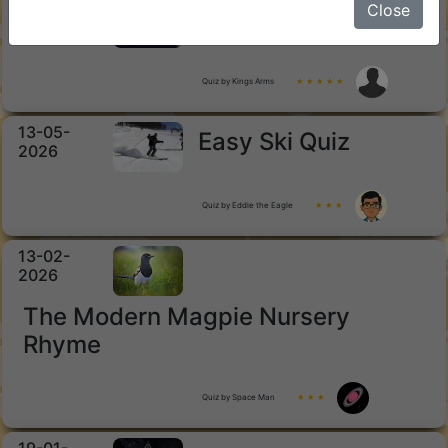
15-05-
Close
Horror Movies
2026
Quiz by Kings Arms
★ ★ ★ ★ ★
13-05-
Easy Ski Quiz
2026
Quiz by Eddie the Eagle
★ ★ ★
13-02-
2026
The Modern Magpie Nursery
Rhyme
Quiz by Space Man
★ ★ ★