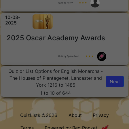
Quiz by harry
★ ★ ★
10-03-
2025
2025 Oscar Academy Awards
Quiz by Space Man
★ ★ ★
Quiz or List Options for English Monarchs -
The Houses of Plantagenet, Lancaster and
Next
York 1216 to 1485
1 to 10 of 644
QuizLists ©2026
About
Privacy
Terms
Powered by Red Rocket