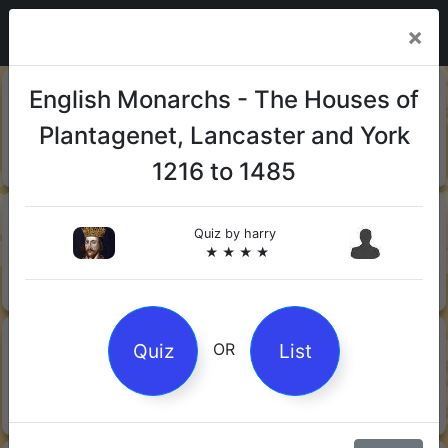
×
20-06-
Sharks
English Monarchs - The Houses of
2026
Plantagenet, Lancaster and York
Quiz by Mock.Turtle
★ ★ ★
1216 to 1485
13-06-
Gin
2026
Quiz by
harry
★ ★ ★ ★
Quiz by Sofia
★ ★ ★
08-06-
Orwell's 1984
Quiz
List
OR
2026
Quiz by Robby Robot
★ ★ ★