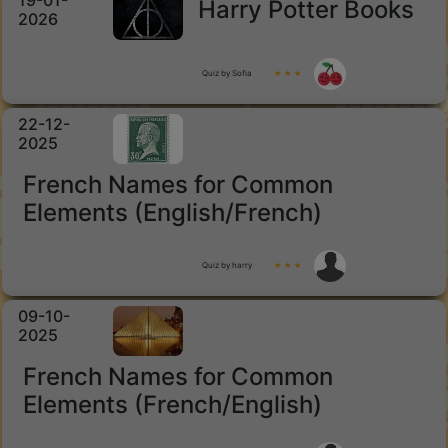
19-01-
Harry Potter Books
2026
Quiz by Sofia
★ ★ ★
22-12-
2025
French Names for Common
Elements (English/French)
Quiz by harry
★ ★ ★
09-10-
2025
French Names for Common
Elements (French/English)