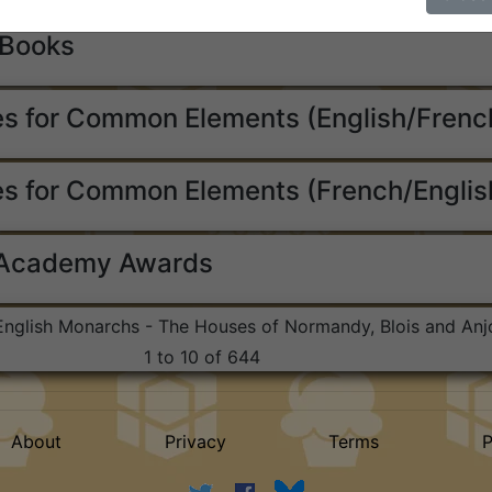
 Books
s for Common Elements (English/Frenc
s for Common Elements (French/Englis
 Academy Awards
 English Monarchs - The Houses of Normandy, Blois and Anj
1 to 10 of 644
About
Privacy
Terms