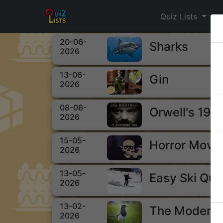
Quiz Lists
20-06-
Sharks
2026
13-06-
Gin
2026
08-06-
Orwell's 198
2026
15-05-
Horror Movi
2026
13-05-
Easy Ski Qui
2026
13-02-
The Modern 
2026