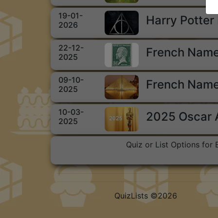
19-01-
Harry Potter
2026
22-12-
French Name
2025
09-10-
French Name
2025
10-03-
2025 Oscar
2025
Quiz or List Options for
QuizLists ©2026