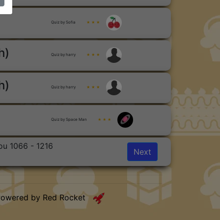
Quiz by Sofia
★ ★ ★
h)
Quiz by harry
★ ★ ★
h)
Quiz by harry
★ ★ ★
Quiz by Space Man
★ ★ ★
ou 1066 - 1216
Next
Powered by Red Rocket