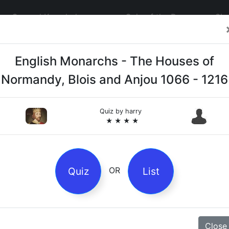
General Knowledge
Quiz of the Day
Sig
English Monarchs - The Houses of
Normandy, Blois and Anjou 1066 - 1216
Quiz by
harry
4
★ ★ ★ ★
es
Quiz
List
OR
z
Magpie Nursery Rhyme
Close