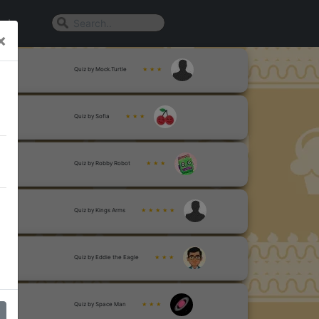
n In
×
Quiz by Mock.Turtle
★ ★ ★
Quiz by Sofia
★ ★ ★
Quiz by Robby Robot
★ ★ ★
Quiz by Kings Arms
★ ★ ★ ★ ★
Quiz by Eddie the Eagle
★ ★ ★
Quiz by Space Man
★ ★ ★