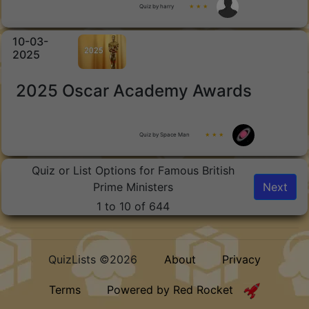
Quiz by harry
★ ★ ★
10-03-
2025
2025 Oscar Academy Awards
Quiz by Space Man
★ ★ ★
Quiz or List Options for Famous British
Prime Ministers
Next
1 to 10 of 644
QuizLists ©2026
About
Privacy
Terms
Powered by Red Rocket