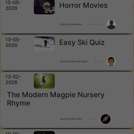
15-05-
Horror Movies
2026
Quiz by Kings Arms
★ ★ ★ ★ ★
13-05-
Easy Ski Quiz
2026
Quiz by Eddie the Eagle
★ ★ ★
13-02-
2026
The Modern Magpie Nursery
Rhyme
Quiz by Space Man
★ ★ ★