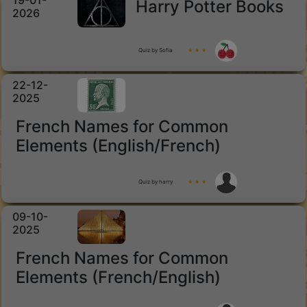
19-01-
Harry Potter Books
2026
Quiz by Sofia
★ ★ ★
22-12-
2025
French Names for Common
Elements (English/French)
Quiz by harry
★ ★ ★
09-10-
2025
French Names for Common
Elements (French/English)